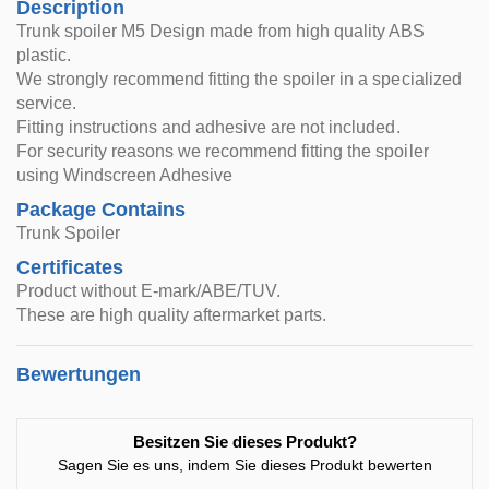
Description
Trunk spoiler M5 Design made from high quality ABS
plastic.
We strongly recommend fitting the spoiler in a specialized
service.
Fitting instructions and adhesive are not included.
For security reasons we recommend fitting the spoiler
using Windscreen Adhesive
Package Contains
Trunk Spoiler
Certificates
Product without E-mark/ABE/TUV.
These are high quality aftermarket parts.
Bewertungen
Besitzen Sie dieses Produkt?
Sagen Sie es uns, indem Sie dieses Produkt bewerten