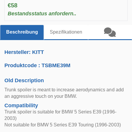
€58
Bestandsstatus anfordern..
Beschreibung
Spezifikationen
Hersteller: KITT
Produktcode :
TSBME39M
Old Description
Trunk spoiler is meant to increase aerodynamics and add
an aggressive touch on your BMW.
Compatibility
Trunk spoiler is suitable for BMW 5 Series E39 (1996-
2003)
Not suitable for BMW 5 Series E39 Touring (1996-2003)