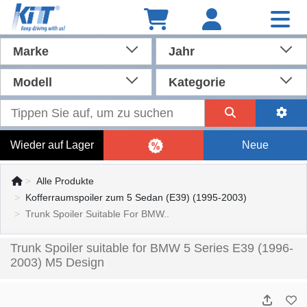
Marke
Jahr
Modell
Kategorie
Wieder auf Lager
Neue
Alle Produkte
Kofferraumspoiler zum 5 Sedan (E39) (1995-2003)
Trunk Spoiler Suitable For BMW..
Trunk Spoiler suitable for BMW 5 Series E39 (1996-
2003) M5 Design