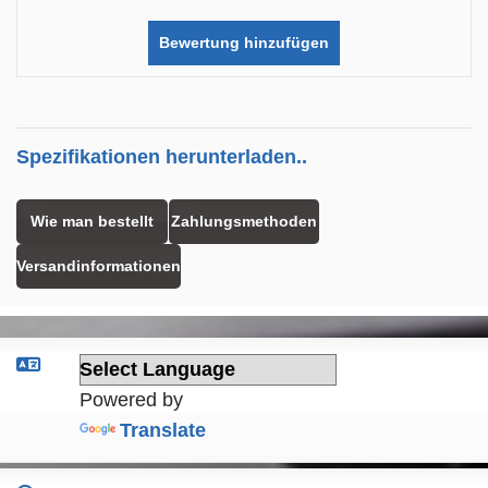
Bewertung hinzufügen
Spezifikationen herunterladen..
Wie man bestellt
Zahlungsmethoden
Versandinformationen
Powered by
Translate