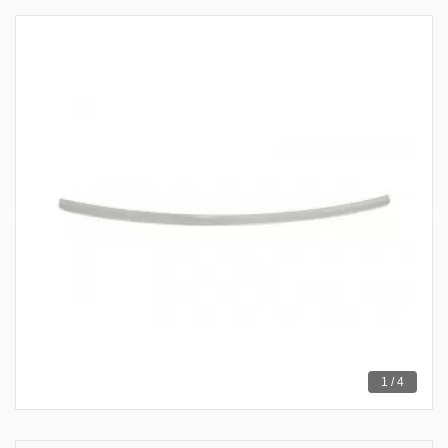
1 / 4