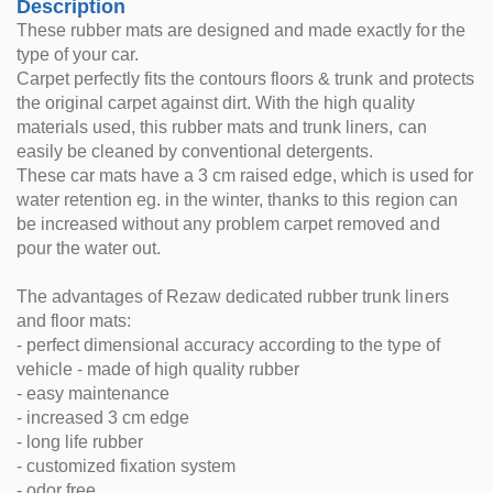
Description
These rubber mats are designed and made exactly for the
type of your car.
Carpet perfectly fits the contours floors & trunk and protects
the original carpet against dirt. With the high quality
materials used, this rubber mats and trunk liners, can
easily be cleaned by conventional detergents.
These car mats have a 3 cm raised edge, which is used for
water retention eg. in the winter, thanks to this region can
be increased without any problem carpet removed and
pour the water out.
The advantages of Rezaw dedicated rubber trunk liners
and floor mats:
- perfect dimensional accuracy according to the type of
vehicle - made of high quality rubber
- easy maintenance
- increased 3 cm edge
- long life rubber
- customized fixation system
- odor free