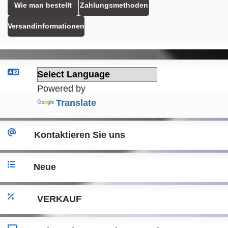
Wie man bestellt
Zahlungsmethoden
Versandinformationen
Powered by
Translate
Kontaktieren Sie uns
Neue
VERKAUF