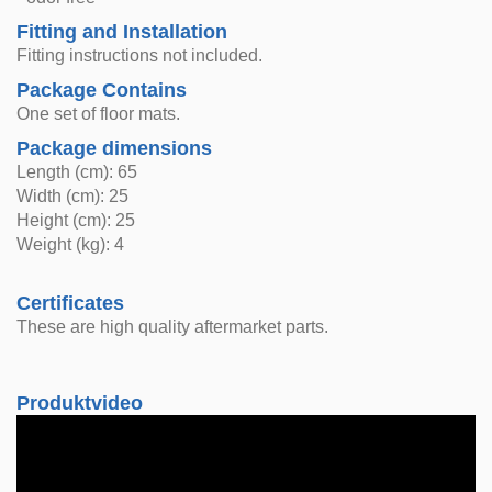
Fitting and Installation
Fitting instructions not included.
Package Contains
One set of floor mats.
Package dimensions
Length (cm): 65
Width (cm): 25
Height (cm): 25
Weight (kg): 4
Certificates
These are high quality aftermarket parts.
Produktvideo