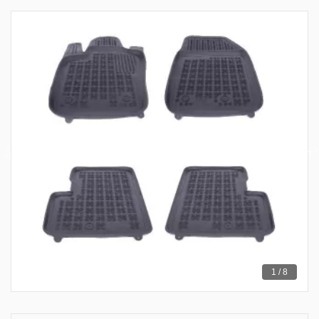
1 / 8