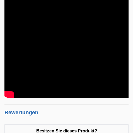
Bewertungen
Besitzen Sie dieses Produkt?