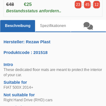
€48
€25
23
:
45
:
12
Bestandsstatus anfordern..
Beschreibung
Spezifikationen
Hersteller: Rezaw Plast
Produktcode :
201518
Intro
These dedicated floor mats are meant to protect the interior
of your car.
Suitable for
FIAT 500X 2014+
Not suitable for
Right Hand Drive (RHD) cars