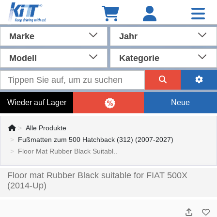
Marke
Jahr
Modell
Kategorie
Wieder auf Lager
Neue
Alle Produkte
Fußmatten zum 500 Hatchback (312) (2007-2027)
Floor Mat Rubber Black Suitabl..
Floor mat Rubber Black suitable for FIAT 500X
(2014-Up)