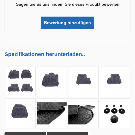
Sagen Sie es uns, indem Sie dieses Produkt bewerten
Bewertung hinzufügen
Spezifikationen herunterladen..