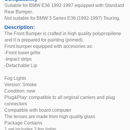
Suitable for BMW E36 1992-1997 equipped with Standard
Rear Bumper.
Not suitable for BMW 3 Series E36 (1992-1997) Touring.
Description:
The Front Bumper is crafted in hiqh quality polypropilene
and it is prepared for painting (primed).
Front bumper equipped with accesories as:
-Front lower grille
-Impact strips
-Detachable Lip
Fog Lights
Version: Smoke
Condition: new
Plug&Play: compatible to all original carriers and plug
connectors
Compatible with board computer
The lenses are made from high quality glass
Package Contains
1 set includes 2 fog lights