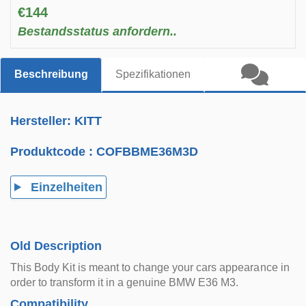
€144
Bestandsstatus anfordern..
Beschreibung
Spezifikationen
Hersteller: KITT
Produktcode :
COFBBME36M3D
Einzelheiten
Old Description
This Body Kit is meant to change your cars appearance in
order to transform it in a genuine BMW E36 M3.
Compatibility