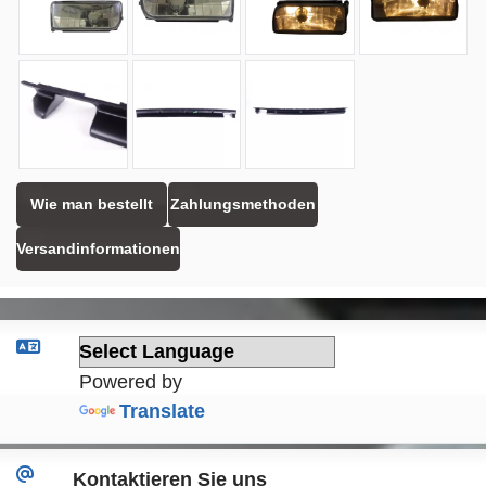
Wie man bestellt
Zahlungsmethoden
Versandinformationen
Powered by
Translate
Kontaktieren Sie uns