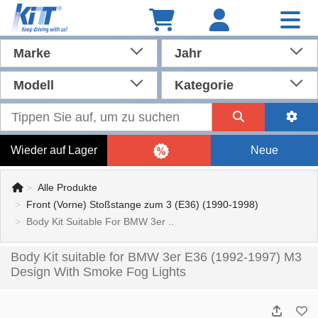
Marke
Jahr
Modell
Kategorie
Wieder auf Lager
Neue
Alle Produkte
Front (Vorne) Stoßstange zum 3 (E36) (1990-1998)
Body Kit Suitable For BMW 3er ..
Body Kit suitable for BMW 3er E36 (1992-1997) M3
Design With Smoke Fog Lights