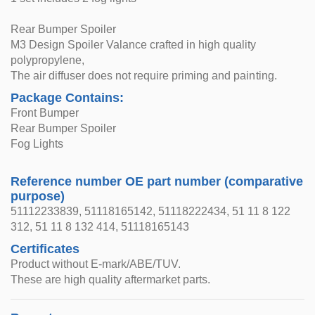
Rear Bumper Spoiler
M3 Design Spoiler Valance crafted in high quality
polypropylene,
The air diffuser does not require priming and painting.
Package Contains:
Front Bumper
Rear Bumper Spoiler
Fog Lights
Reference number OE part number (comparative
purpose)
51112233839, 51118165142, 51118222434, 51 11 8 122
312, 51 11 8 132 414, 51118165143
Certificates
Product without E-mark/ABE/TUV.
These are high quality aftermarket parts.