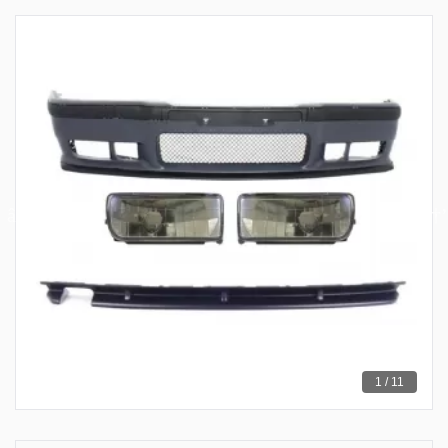
1 / 11