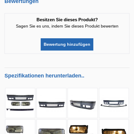
Bewertungen
Besitzen Sie dieses Produkt?
Sagen Sie es uns, indem Sie dieses Produkt bewerten
Bewertung hinzufügen
Spezifikationen herunterladen..